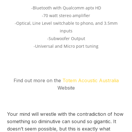
Find out more on the
Totem Acoustic Australia
Website
Your mind will wrestle with the contradiction of how
something so diminutive can sound so gigantic. It
doesn’t seem possible, but this is exactly what