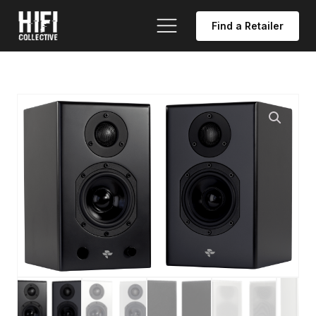
Find a Retailer