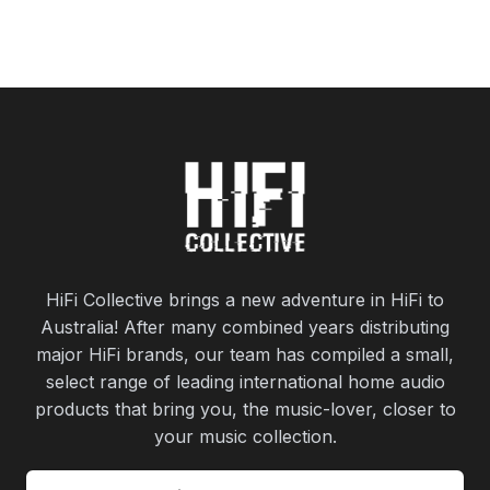
HiFi Collective brings a new adventure in HiFi to
Australia! After many combined years distributing
major HiFi brands, our team has compiled a small,
select range of leading international home audio
products that bring you, the music-lover, closer to
your music collection.