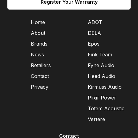
Register Your Warranty
Home
ADOT
About
DELA
Brands
Epos
News
Fink Team
Retailers
Fyne Audio
Contact
Heed Audio
Privacy
Kirmuss Audio
Plixir Power
Totem Acoustic
Vertere
Contact