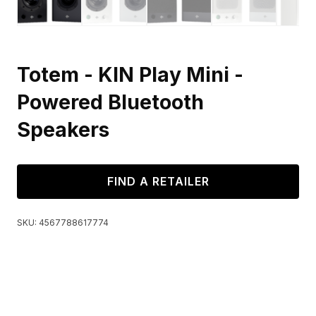
Totem - KIN Play Mini -
Powered Bluetooth
Speakers
FIND A RETAILER
SKU:
4567788617774