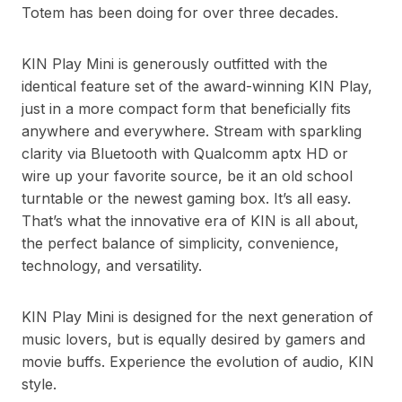
Totem has been doing for over three decades.
KIN Play Mini is generously outfitted with the
identical feature set of the award-winning KIN Play,
just in a more compact form that beneficially fits
anywhere and everywhere. Stream with sparkling
clarity via Bluetooth with Qualcomm aptx HD or
wire up your favorite source, be it an old school
turntable or the newest gaming box. It’s all easy.
That’s what the innovative era of KIN is all about,
the perfect balance of simplicity, convenience,
technology, and versatility.
KIN Play Mini is designed for the next generation of
music lovers, but is equally desired by gamers and
movie buffs. Experience the evolution of audio, KIN
style.