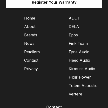
Register Your Warranty
Home
ADOT
About
DELA
Brands
Epos
News
Fink Team
Retailers
Fyne Audio
Contact
Heed Audio
Privacy
Kirmuss Audio
Plixir Power
Totem Acoustic
Vertere
Contact