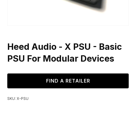
Heed Audio - X PSU - Basic
PSU For Modular Devices
FIND A RETAILER
SKU:
X-PSU