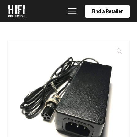
Find a Retailer