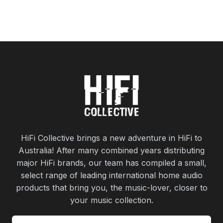
HiFi Collective brings a new adventure in HiFi to
Australia! After many combined years distributing
major HiFi brands, our team has compiled a small,
select range of leading international home audio
products that bring you, the music-lover, closer to
your music collection.