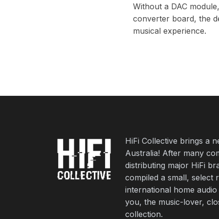
Without a DAC module, th
converter board, the de
musical experience.
HiFi Collective brings a 
Australia! After many co
distributing major HiFi b
compiled a small, select 
international home audio
you, the music-lover, cl
collection.