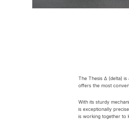
The Thesis Δ (delta) is 
offers the most conveni
With its sturdy mechani
is exceptionally preci
is working together to 