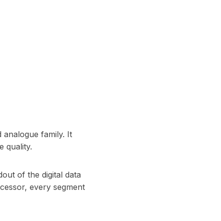
d analogue family. It
 quality.
ut of the digital data
rocessor, every segment