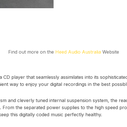
Find out more on the
Heed Audio Australia
Website
a CD player that seamlessly assimilates into its sophisticate
ent way to enjoy your digital recordings in the best possible
sm and cleverly tuned internal suspension system, the reado
se. From the separated power supplies to the high speed p
keep this digitally coded music perfectly healthy.