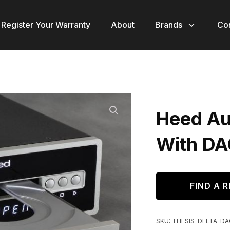
Register Your Warranty
About
Brands
Co
Heed Aud
With DA
FIND A R
SKU:
THESIS-DELTA-DA