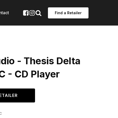
ntact
Find a Retailer
io - Thesis Delta
C - CD Player
ETAILER
C