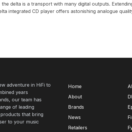
e delta is a transport with many digital outputs. Extending i
lta integrated CD player offers astonishing analogue qualit
new adventure in HiFi to
Home
A
mbined years
About
D
rands, our team has
range of leading
Brands
E
 products that bring
News
F
oser to your music
Retailers
F