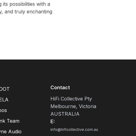
ts possibilities with a
y, and truly enchanting
Contact
DOT
HiFi Collective Pty
ELA
Melbourne, Victoria
pos
AUSTRALIA
ink Team
E:
info@hificollective.com.au
yne Audio