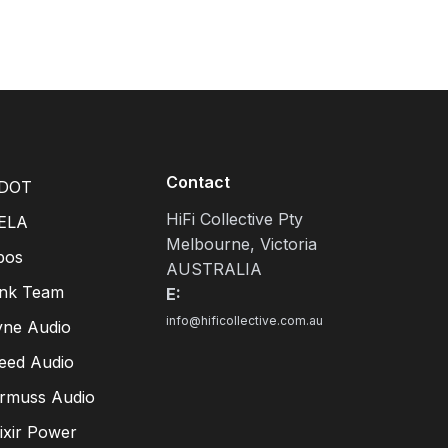
Contact
DOT
HiFi Collective Pty
ELA
Melbourne, Victoria
pos
AUSTRALIA
ink Team
E:
info@hificollective.com.au
yne Audio
eed Audio
irmuss Audio
lixir Power