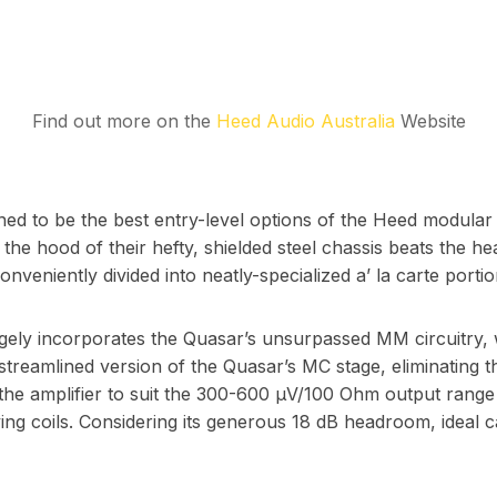
Find out more on the
Heed Audio Australia
Website
ed to be the best entry-level options of the Heed modular l
he hood of their hefty, shielded steel chassis beats the he
eniently divided into neatly-specialized a’ la carte portio
 incorporates the Quasar’s unsurpassed MM circuitry, whi
treamlined version of the Quasar’s MC stage, eliminating 
 the amplifier to suit the 300-600 µV/100 Ohm output range 
ing coils. Considering its generous 18 dB headroom, ideal c