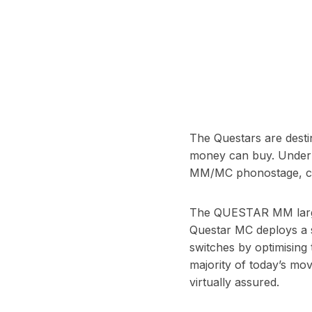
T
he Questars are destin
money can buy. Under t
MM/MC phonostage, conv
The QUESTAR MM largely
Questar MC deploys a s
switches by optimising
majority of today’s mov
virtually assured.