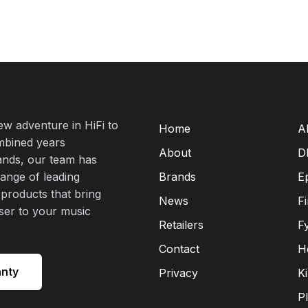
new adventure in HiFi to
Home
A
mbined years
About
D
rands, our team has
range of leading
Brands
E
 products that bring
News
F
oser to your music
Retailers
F
Contact
H
anty
Privacy
K
P