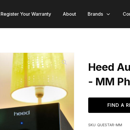
Register Your Warranty
About
Brands
Co
Heed Au
- MM Ph
FIND A R
SKU:
QUESTAR-MM