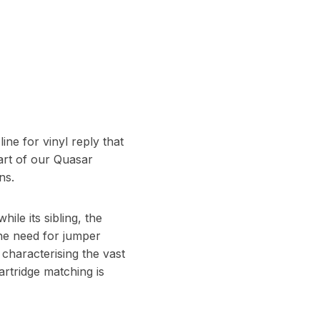
ine for vinyl reply that
art of our Quasar
ns.
le its sibling, the
the need for jumper
characterising the vast
artridge matching is