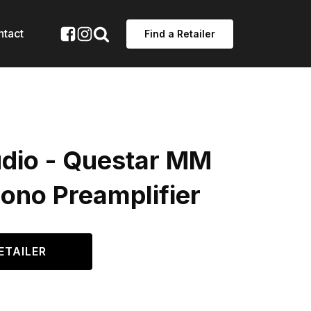
ntact
Find a Retailer
dio - Questar MM
ono Preamplifier
ETAILER