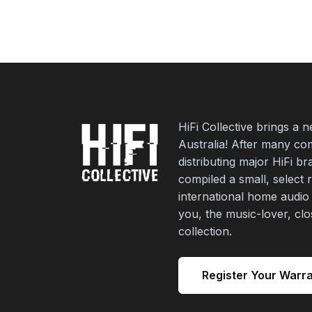
HiFi Collective brings a 
Australia! After many co
distributing major HiFi b
compiled a small, select 
international home audio
you, the music-lover, cl
collection.
Register Your Warr