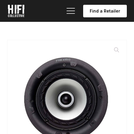
Find a Retailer