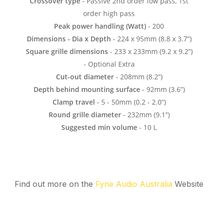
Find out more on the
Fyne Audio Australia
Website