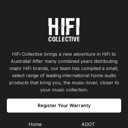
HiFi Collective brings a new adventure in HiFi to
Australia! After many combined years distributing
major HiFi brands, our team has compiled a small,
select range of leading international home audio
products that bring you, the music-lover, closer to
your music collection.
Register Your Warranty
Home
ADOT