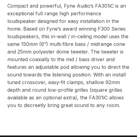
Compact and powerful, Fyne Audio’s FA301iC is an
exceptional full range high performance
loudspeaker designed for easy installation in the
home. Based on Fyne’s award winning F300 Series
loudspeakers, this in-wall / in-ceiling model uses the
same 150mm (6”) multi-fibre bass / midrange cone
and 25mm polyester dome tweeter. The tweeter is
mounted coaxially to the mid / bass driver and
features an adjustable pod allowing you to direct the
sound towards the listening position. With an install
tuned crossover, easy-fit clamps, shallow 92mm
depth and round low-profile grilles (square grilles
available as an optional extra), the FA301iC allows
you to discreetly bring great sound to any room.