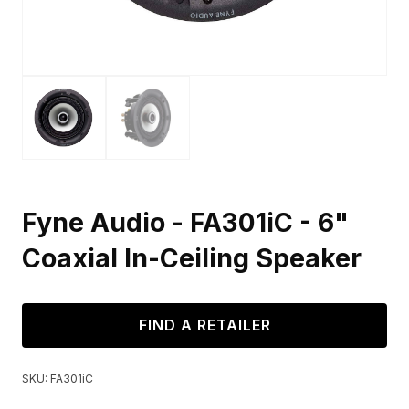
Fyne Audio - FA301iC - 6"
Coaxial In-Ceiling Speaker
FIND A RETAILER
SKU:
FA301iC