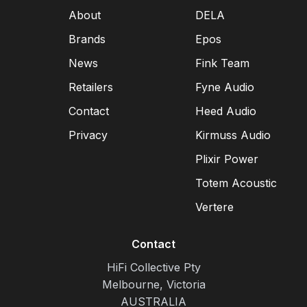
About
DELA
Brands
Epos
News
Fink Team
Retailers
Fyne Audio
Contact
Heed Audio
Privacy
Kirmuss Audio
Plixir Power
Totem Acoustic
Vertere
Contact
HiFi Collective Pty
Melbourne, Victoria
AUSTRALIA