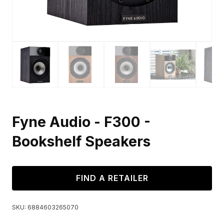
Fyne Audio - F300 -
Bookshelf Speakers
FIND A RETAILER
SKU:
6884603265070