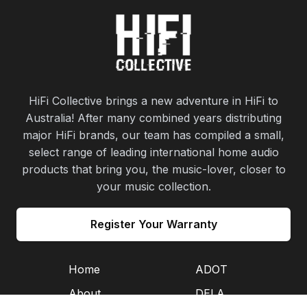
HiFi Collective brings a new adventure in HiFi to
Australia! After many combined years distributing
major HiFi brands, our team has compiled a small,
select range of leading international home audio
products that bring you, the music-lover, closer to
your music collection.
Register Your Warranty
Home
ADOT
About
DELA