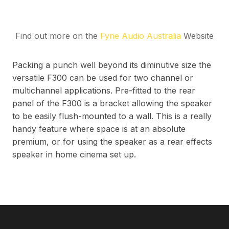
Find out more on the
Fyne Audio Australia
Website
Packing a punch well beyond its diminutive size the
versatile F300 can be used for two channel or
multichannel applications. Pre-fitted to the rear
panel of the F300 is a bracket allowing the speaker
to be easily flush-mounted to a wall. This is a really
handy feature where space is at an absolute
premium, or for using the speaker as a rear effects
speaker in home cinema set up.