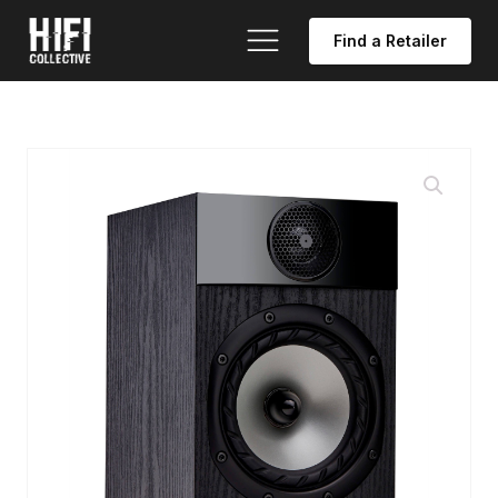
Find a Retailer