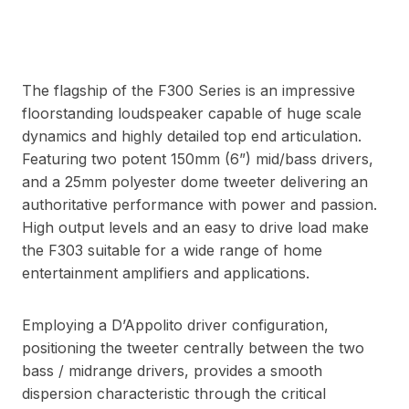
The flagship of the F300 Series is an impressive
floorstanding loudspeaker capable of huge scale
dynamics and highly detailed top end articulation.
Featuring two potent 150mm (6”) mid/bass drivers,
and a 25mm polyester dome tweeter delivering an
authoritative performance with power and passion.
High output levels and an easy to drive load make
the F303 suitable for a wide range of home
entertainment amplifiers and applications.
Employing a D’Appolito driver configuration,
positioning the tweeter centrally between the two
bass / midrange drivers, provides a smooth
dispersion characteristic through the critical