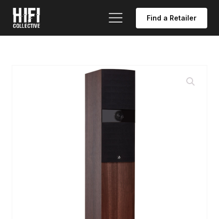
Find a Retailer