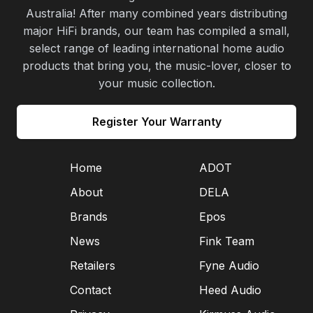
Australia! After many combined years distributing
major HiFi brands, our team has compiled a small,
select range of leading international home audio
products that bring you, the music-lover, closer to
your music collection.
Register Your Warranty
Home
ADOT
About
DELA
Brands
Epos
News
Fink Team
Retailers
Fyne Audio
Contact
Heed Audio