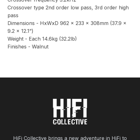
Crossover type 2nd order low pass, 3rd order high
pass
Dimensions - HxWxD 962 x 233 x 308mm (37.9 x
9.2 x 12.1”)
Weight - Each 14.6kg (32.2lb)
Finishes - Walnut
HiFi Collective brings a new adventure in HiFi to