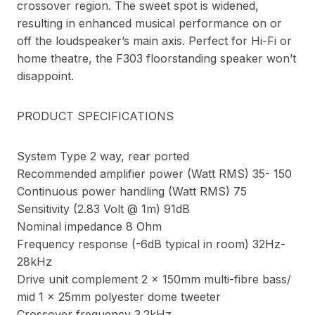
crossover region. The sweet spot is widened,
resulting in enhanced musical performance on or
off the loudspeaker’s main axis. Perfect for Hi-Fi or
home theatre, the F303 floorstanding speaker won’t
disappoint.
PRODUCT SPECIFICATIONS
System Type 2 way, rear ported
Recommended amplifier power (Watt RMS) 35- 150
Continuous power handling (Watt RMS) 75
Sensitivity (2.83 Volt @ 1m) 91dB
Nominal impedance 8 Ohm
Frequency response (-6dB typical in room) 32Hz-
28kHz
Drive unit complement 2 x 150mm multi-fibre bass/
mid 1 x 25mm polyester dome tweeter
Crossover frequency 3.2kHz