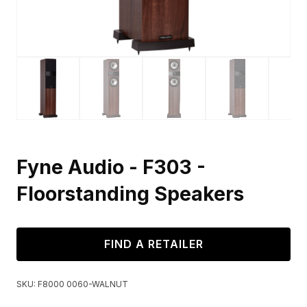
Fyne Audio - F303 -
Floorstanding Speakers
FIND A RETAILER
SKU:
F8000 0060-WALNUT