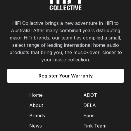
HiFi Collective brings a new adventure in HiFi to
Australia! After many combined years distributing
major HiFi brands, our team has compiled a small,
select range of leading international home audio
products that bring you, the music-lover, closer to
your music collection.
Register Your Warranty
Home
ADOT
About
DELA
Brands
Epos
News
Fink Team