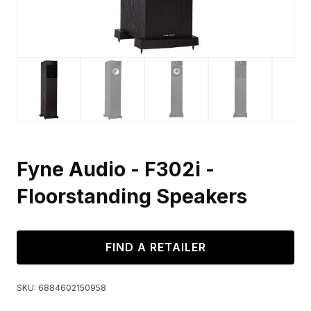
Fyne Audio - F302i -
Floorstanding Speakers
FIND A RETAILER
SKU:
6884602150958