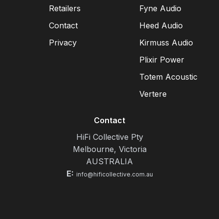
Retailers
Fyne Audio
Contact
Heed Audio
Privacy
Kirmuss Audio
Plixir Power
Totem Acoustic
Vertere
Contact
HiFi Collective Pty
Melbourne, Victoria
AUSTRALIA
E:
info@hificollective.com.au