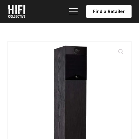
Find a Retailer