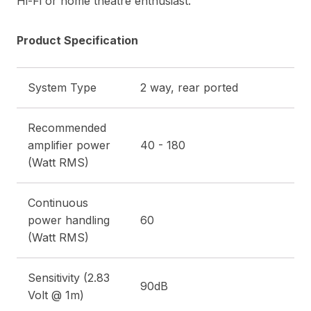
Hi-Fi or home theatre enthusiast.
Product Specification
System Type
2 way, rear ported
Recommended
amplifier power
40 - 180
(Watt RMS)
Continuous
power handling
60
(Watt RMS)
Sensitivity (2.83
90dB
Volt @ 1m)