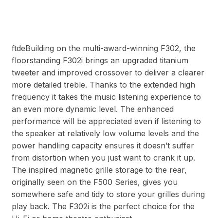
ftdeBuilding on the multi-award-winning F302, the
floorstanding F302i brings an upgraded titanium
tweeter and improved crossover to deliver a clearer
more detailed treble. Thanks to the extended high
frequency it takes the music listening experience to
an even more dynamic level. The enhanced
performance will be appreciated even if listening to
the speaker at relatively low volume levels and the
power handling capacity ensures it doesn’t suffer
from distortion when you just want to crank it up.
The inspired magnetic grille storage to the rear,
originally seen on the F500 Series, gives you
somewhere safe and tidy to store your grilles during
play back. The F302i is the perfect choice for the