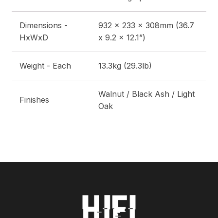
Dimensions -
932 x 233 x 308mm (36.7
HxWxD
x 9.2 x 12.1”)
Weight - Each
13.3kg (29.3lb)
Walnut / Black Ash / Light
Finishes
Oak