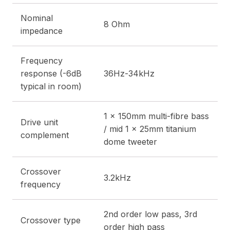
Nominal
8 Ohm
impedance
Frequency
response (-6dB
36Hz-34kHz
typical in room)
1 x 150mm multi-fibre bass
Drive unit
/ mid 1 x 25mm titanium
complement
dome tweeter
Crossover
3.2kHz
frequency
2nd order low pass, 3rd
Crossover type
order high pass