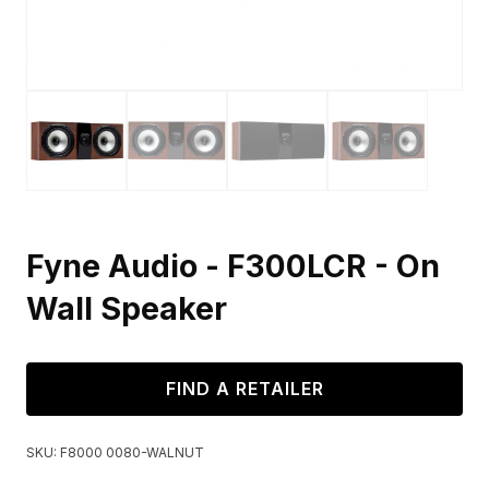
Fyne Audio - F300LCR - On
Wall Speaker
FIND A RETAILER
SKU:
F8000 0080-WALNUT