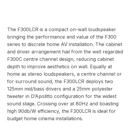
The F300LCR is a compact on-wall loudspeaker
bringing the performance and value of the F300
series to discrete home AV installation. The cabinet
and driver arrangement hail from the well regarded
F300C centre channel design, reducing cabinet
depth to improve aesthetics on wall. Equally at
home as stereo loudspeakers, a centre channel or
for surround sound, the F300LCR deploys two
125mm mid/bass drivers and a 25mm polyester
tweeter in D’Apolitto configuration for the widest
sound stage. Crossing over at 80Hz and boasting
high 90db/W efficiency, the F300LCR is ideal for
budget home cinema installations.