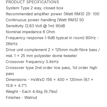
PRODUCT SPECIFICATIONS
System Type 2 way, closed box
Recommended amplifier power (Watt RMS) 25- 100
Continuous power handling (Watt RMS) 50
Sensitivity (2.83 Volt @ 1m) 90dB
Nominal impedance 8 Ohm
Frequency response (-6dB typical in room) 80Hz -
28kHz
Drive unit complement 2 x 125mm multi-fibre bass /
mid. 1 x 25 mm polyester dome tweeter
Crossover frequency 3.4kHz
Crossover type 2nd order low pass, 1st order high
pass
Dimensions - HxWxD 156 x 400 x 120mm (6.1 x
15.8 x 4.7”)
Weight - Each 4.4kg (9.7lbs)
Finishes - Walnut