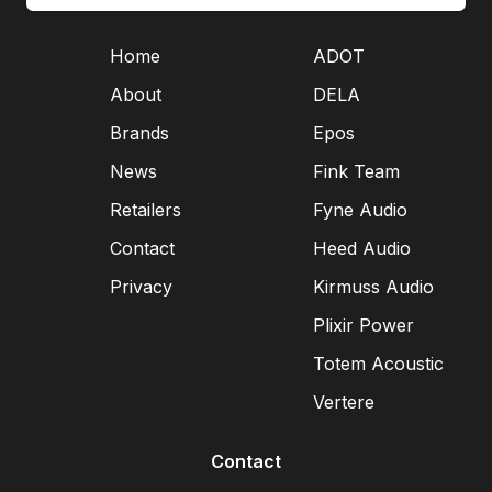
Home
ADOT
About
DELA
Brands
Epos
News
Fink Team
Retailers
Fyne Audio
Contact
Heed Audio
Privacy
Kirmuss Audio
Plixir Power
Totem Acoustic
Vertere
Contact