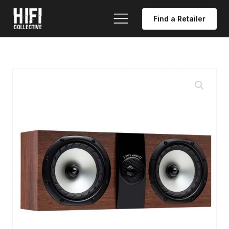
Find a Retailer