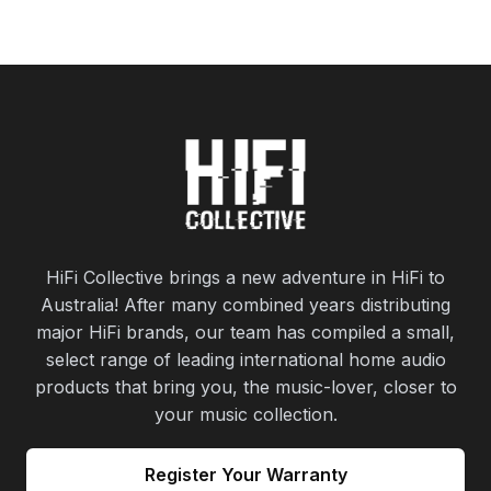
HiFi Collective brings a new adventure in HiFi to
Australia! After many combined years distributing
major HiFi brands, our team has compiled a small,
select range of leading international home audio
products that bring you, the music-lover, closer to
your music collection.
Register Your Warranty