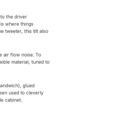
to the driver
 is where things
 tweeter, this tilt also
e air flow noise. To
ible material, tuned to
sandwich), glued
een used to cleverly
e cabinet.