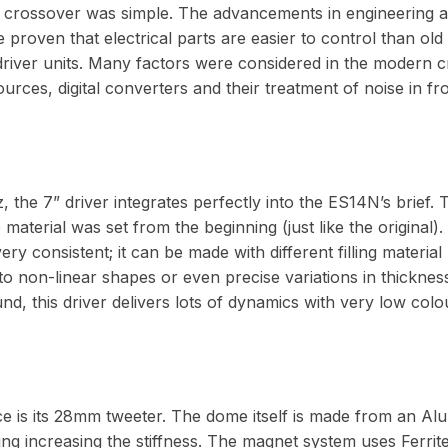
4 crossover was simple. The advancements in engineering 
 proven that electrical parts are easier to control than ol
 driver units. Many factors were considered in the modern c
rces, digital converters and their treatment of noise in fr
 the 7” driver integrates perfectly into the ES14N’s brief. 
aterial was set from the beginning (just like the original)
 very consistent; it can be made with different filling material
to non-linear shapes or even precise variations in thickness
, this driver delivers lots of dynamics with very low colo
e is its 28mm tweeter. The dome itself is made from an Alu
ing increasing the stiffness. The magnet system uses Ferrite