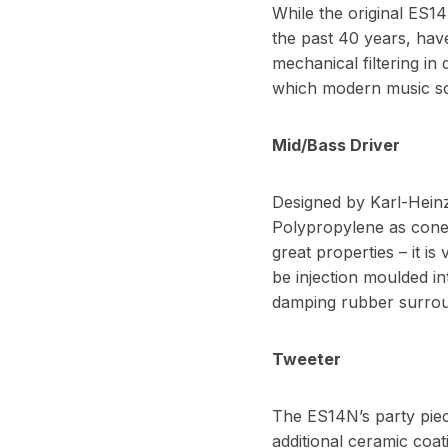
While the original ES1
the past 40 years, have
mechanical filtering in
which modern music sou
Mid/Bass Driver
Designed by Karl-Heinz,
Polypropylene as cone m
great properties – it is
be injection moulded in
damping rubber surround
Tweeter
The ES14N’s party piec
additional ceramic coat