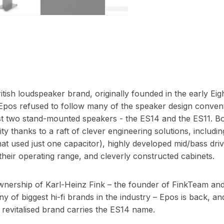
itish loudspeaker brand, originally founded in the early Eig
Epos refused to follow many of the speaker design convent
ust two stand-mounted speakers - the ES14 and the ES11. B
ty thanks to a raft of clever engineering solutions, includin
t used just one capacitor), highly developed mid/bass drive
their operating range, and cleverly constructed cabinets.
ership of Karl-Heinz Fink – the founder of FinkTeam and 
 of biggest hi-fi brands in the industry – Epos is back, and i
is revitalised brand carries the ES14 name.