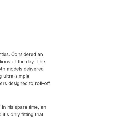
hties. Considered an
ions of the day. The
oth models delivered
g ultra-simple
rs designed to roll-off
in his spare time, an
t's only fitting that