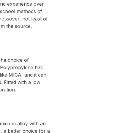
and experience over
d school methods of
rossover, not least of
om the source.
The choice of
. Polypropylene has
 like MICA, and it can
. Fitted with a low
uration.
minium alloy with an
, a better choice for a