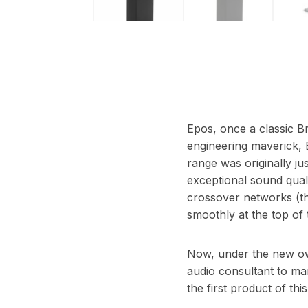
Epos, once a classic Br
engineering maverick, 
range was originally j
exceptional sound quali
crossover networks (tha
smoothly at the top of 
Now, under the new own
audio consultant to many
the first product of th