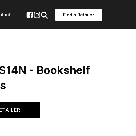
ntact
Find a Retailer
ES14N - Bookshelf
s
ETAILER