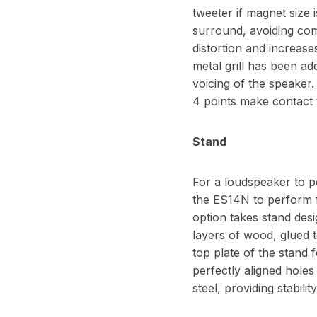
tweeter if magnet size 
surround, avoiding com
distortion and increas
metal grill has been ad
voicing of the speaker.
4 points make contact 
Stand
For a loudspeaker to pe
the ES14N to perform 
option takes stand des
layers of wood, glued 
top plate of the stand 
perfectly aligned holes
steel, providing stabili