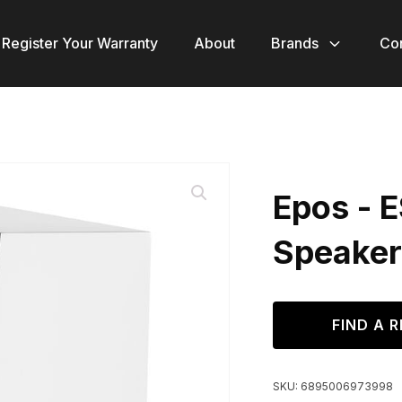
Register Your Warranty
About
Brands
Co
Epos - 
Speaker
FIND A R
SKU:
6895006973998