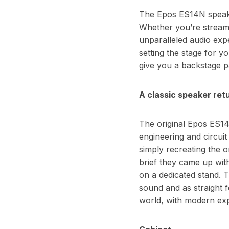
The Epos ES14N speaker
Whether you’re streami
unparalleled audio exp
setting the stage for y
give you a backstage p
A classic speaker retu
The original Epos ES14 
engineering and circui
simply recreating the 
brief they came up with
on a dedicated stand. T
sound and as straight f
world, with modern exp