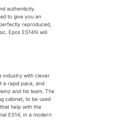
d authenticity.
ned to give you an
 perfectly reproduced,
sic. Epos ES14N will
e industry with clever
t a rapid pace, and
Heinz and his team. The
ng cabinet, to be used
that help with the
inal ES14, in a modern