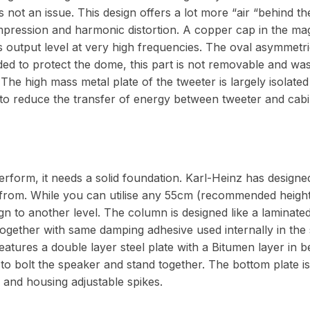
is not an issue. This design offers a lot more “air “behind 
pression and harmonic distortion. A copper cap in the ma
es output level at very high frequencies. The oval asymmet
ded to protect the dome, this part is not removable and was 
 The high mass metal plate of the tweeter is largely isolate
to reduce the transfer of energy between tweeter and cabin
rform, it needs a solid foundation. Karl-Heinz has designe
from. While you can utilise any 55cm (recommended height
ign to another level. The column is designed like a laminat
together with same damping adhesive used internally in the
features a double layer steel plate with a Bitumen layer in 
 to bolt the speaker and stand together. The bottom plate 
ty and housing adjustable spikes.