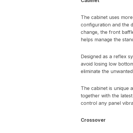
Cabinet
The cabinet uses more o
configuration and the 
change, the front baffle
helps manage the stan
Designed as a reflex sy
avoid losing low bottom
eliminate the unwanted
The cabinet is unique a
together with the lates
control any panel vibr
Crossover