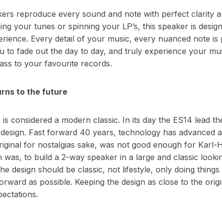
s reproduce every sound and note with perfect clarity an
ng your tunes or spinning your LP’s, this speaker is desig
erience. Every detail of your music, every nuanced note is
ou to fade out the day to day, and truly experience your mu
ass to your favourite records.
rns to the future
is considered a modern classic. In its day the ES14 lead th
t design. Fast forward 40 years, technology has advanced a
original for nostalgias sake, was not good enough for Karl-
 was, to build a 2-way speaker in a large and classic looki
he design should be classic, not lifestyle, only doing things 
orward as possible. Keeping the design as close to the orig
ectations.