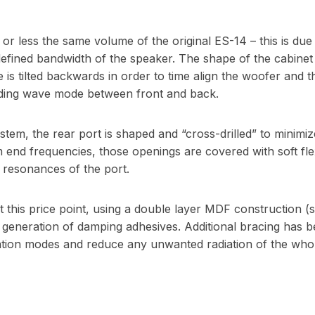
r less the same volume of the original ES-14 – this is due 
defined bandwidth of the speaker. The shape of the cabinet
 is tilted backwards in order to time align the woofer and the
ding wave mode between front and back.
stem, the rear port is shaped and “cross-drilled” to minimiz
 end frequencies, those openings are covered with soft flex
 resonances of the port.
t this price point, using a double layer MDF construction (
t generation of damping adhesives. Additional bracing has b
ation modes and reduce any unwanted radiation of the whol