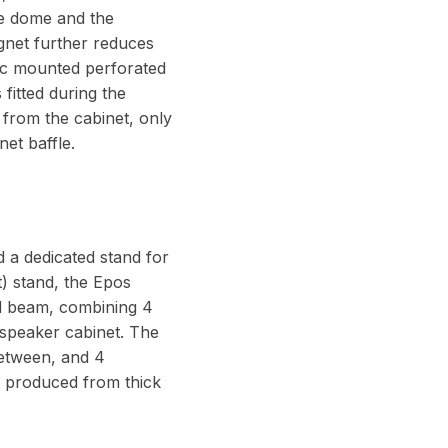
the dome and the
gnet further reduces
ric mounted perforated
fitted during the
d from the cabinet, only
et baffle.
d a dedicated stand for
) stand, the Epos
ed beam, combining 4
 speaker cabinet. The
between, and 4
is produced from thick