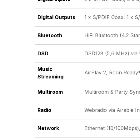
Digital Outputs
1 x S/PDIF Coax, 1 x S
Bluetooth
HiFi Bluetooth (4.2 Sta
DSD
DSD128 (5,6 MHz) via
Music
AirPlay 2, Roon Ready
Streaming
Multiroom
Multiroom & Party Syn
Radio
Webradio via Airable I
Network
Ethernet (10/100Mbps),