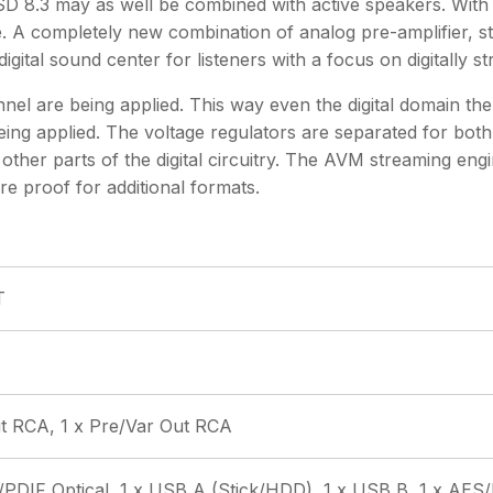
 8.3 may as well be combined with active speakers. With 
 A completely new combination of analog pre-amplifier, s
ital sound center for listeners with a focus on digitally s
are being applied. This way even the digital domain the 
ing applied. The voltage regulators are separated for both
other parts of the digital circuitry. The AVM streaming eng
e proof for additional formats.
T
Out RCA, 1 x Pre/Var Out RCA
/PDIF Optical, 1 x USB A (Stick/HDD), 1 x USB B, 1 x AES