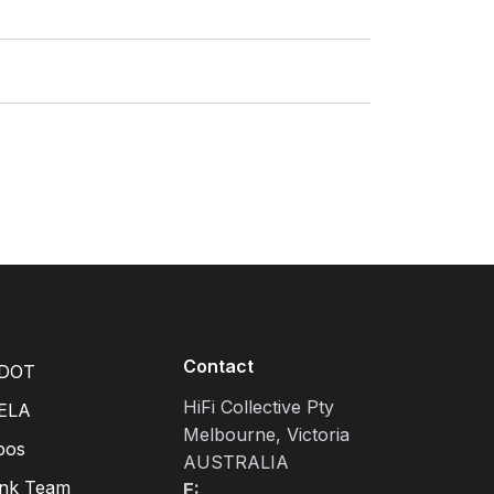
Contact
DOT
HiFi Collective Pty
ELA
Melbourne, Victoria
pos
AUSTRALIA
ink Team
E: