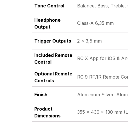
Tone Control
Balance, Bass, Treble,
Headphone
Class-A 6,35 mm
Output
Trigger Outputs
2 x 3,5 mm
Included Remote
RC X App for iOS & An
Control
Optional Remote
RC 9 RF/IR Remote Cont
Controls
Finish
Aluminium Silver, Alum
Product
355 x 430 x 130 mm (L
Dimensions