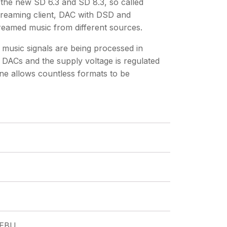
the new SD 6.3 and SD 8.3, so called
treaming client, DAC with DSD and
treamed music from different sources.
music signals are being processed in
 DACs and the supply voltage is regulated
ine allows countless formats to be
/EBU