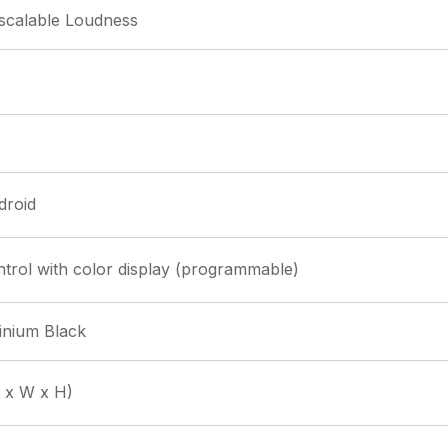
 scalable Loudness
droid
rol with color display (programmable)
inium Black
 x W x H)