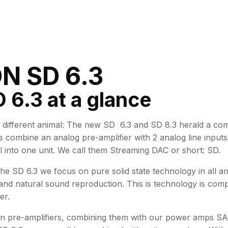
N SD 6.3
 6.3 at a glance
different animal: The new SD 6.3 and SD 8.3 herald a c
s combine an analog pre-amplifier with 2 analog line input
into one unit. We call them Streaming DAC or short: SD.
 the SD 6.3 we focus on pure solid state technology in all 
nd natural sound reproduction. This is technology is comp
er.
n pre-amplifiers, combining them with our power amps SA 6