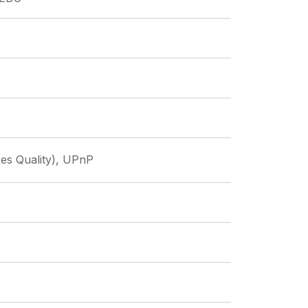
es Quality), UPnP