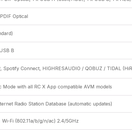
/PDIF Optical
ndard)
 USB B
*, Spotify Connect, HIGHRESAUDIO / QOBUZ / TIDAL (HiR
c Mode with all RC X App compatible AVM models
nternet Radio Station Database (automatic updates)
 Wi-Fi (802.11a/b/g/n/ac) 2.4/5GHz