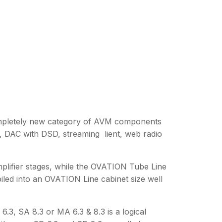
ompletely new category of AVM components
s, DAC with DSD, streaming lient, web radio
amplifier stages, while the OVATION Tube Line
iled into an OVATION Line cabinet size well
.3, SA 8.3 or MA 6.3 & 8.3 is a logical