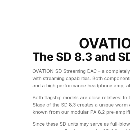
OVATIO
The SD 8.3 and SD
OVATION SD Streaming DAC – a completely 
with streaming capabilities. Both component
and a high performance headphone amp, all 
Both flagship models are close relatives: In
Stage of the SD 8.3 creates a unique warm a
known from our modular PA 8.2 pre-amplifi
Since these SD units may serve as full-blow