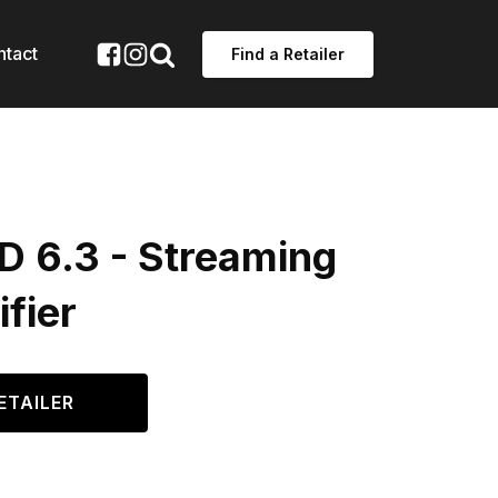
ntact
Find a Retailer
D 6.3 - Streaming
fier
ETAILER