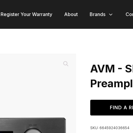
Register Your Warranty
About
Brands
Co
AVM - S
Preampli
FIND A R
SKU:
6645924036654