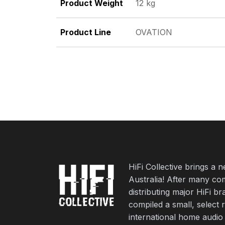
Product Weight
12 kg
Product Line
OVATION
HiFi Collective brings a 
Australia! After many co
distributing major HiFi b
compiled a small, select 
international home audio