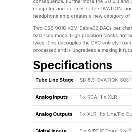
consequence. Furthermore the SD 6.3 and SD
computer audio comes to the OVATION Line.
headphone amp creates a new category of dig
Two ESS 9018 K2M Sabre32 DACs per channel 
balanced mode. High precision clocks are be
twice. This decouples the DAC entirely from 
processed and is upgradeable making it futur
Specifications
Tube Line Stage
SD 8.3: OVATION 803 
Analog Inputs
1 x RCA, 1 x XLR
Analog Outputs
1 x XLR, 1 x Line/Fix 
Digital Inputs
2 x S/PDIF Coax, 2 x S