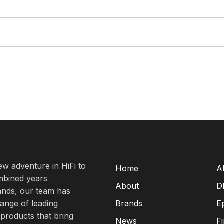
new adventure in HiFi to
Home
A
mbined years
About
D
rands, our team has
range of leading
Brands
E
 products that bring
News
F