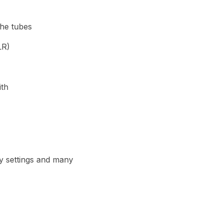
the tubes
LR)
ith
lay settings and many