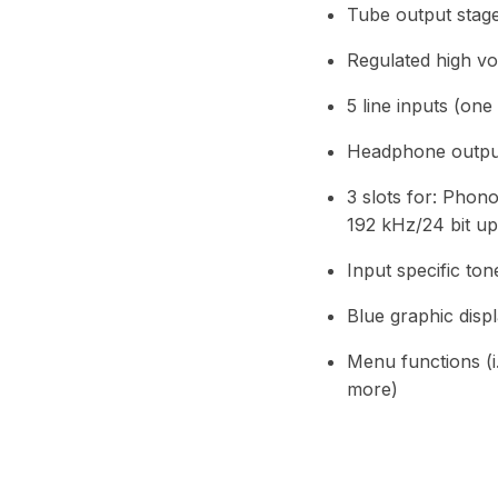
Tube output stag
Regulated high vo
5 line inputs (on
Headphone output,
3 slots for: Pho
192 kHz/24 bit up
Input specific to
Blue graphic disp
Menu functions (i.
more)