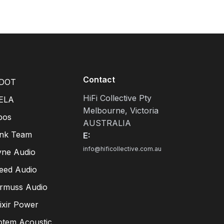
Contact
DOT
HiFi Collective Pty
ELA
Melbourne, Victoria
pos
AUSTRALIA
ink Team
E:
info@hificollective.com.au
yne Audio
eed Audio
irmuss Audio
lixir Power
otem Acoustic