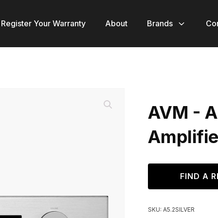
Register Your Warranty
About
Brands
Co
AVM - A5
Amplifie
FIND A R
SKU:
A5.2SILVER