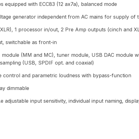
es equipped with ECC83 (12 ax7a), balanced mode
ltage generator independent from AC mains for supply of 
e XLR), 1 processor in/out, 2 Pre Amp outputs (cinch and X
 switchable as front-in
no module (MM and MC), tuner module, USB DAC module w
sampling (USB, SPDIF opt. and coaxial)
ne control and parametric loudness with bypass-function
lay dimmable
e adjustable input sensitivity, individual input naming, disp