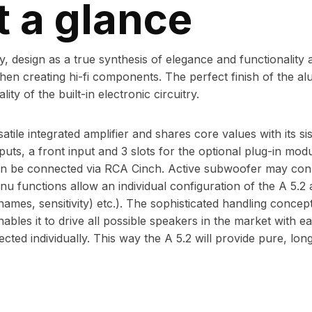
t a glance
, design as a true synthesis of elegance and functionality a
n creating hi-fi components. The perfect finish of the a
ity of the built-in electronic circuitry.
atile integrated amplifier and shares core values with its si
nputs, a front input and 3 slots for the optional plug-in mod
 be connected via RCA Cinch. Active subwoofer may conn
u functions allow an individual configuration of the A 5.2
 names, sensitivity) etc.). The sophisticated handling concep
bles it to drive all possible speakers in the market with e
ed individually. This way the A 5.2 will provide pure, long l