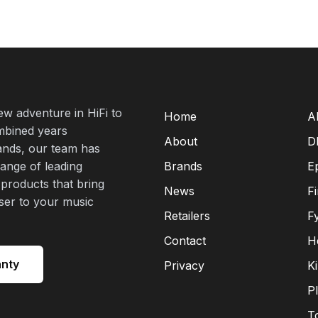
new adventure in HiFi to
Home
A
mbined years
About
D
rands, our team has
range of leading
Brands
E
 products that bring
News
F
oser to your music
Retailers
F
Contact
H
anty
Privacy
K
P
T