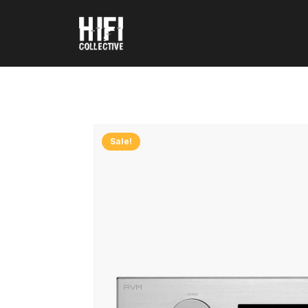
Sale!