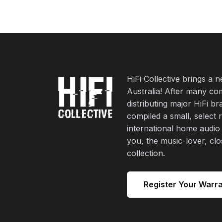
HiFi Collective brings a 
Australia! After many co
distributing major HiFi b
compiled a small, select 
international home audio
you, the music-lover, cl
collection.
Register Your Warr