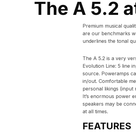
The A 5.2 a
Premium musical quality
are our benchmarks whe
underlines the tonal qual
The A 5.2 is a very vers
Evolution Line: 5 line i
source. Poweramps can
in/out. Comfortable men
personal likings (input
It’s enormous power ena
speakers may be connect
at all times.
FEATURES