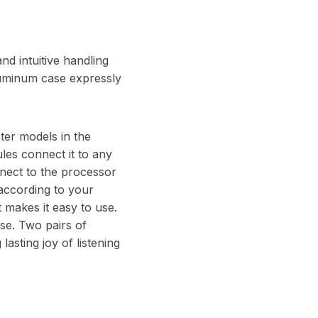
nd intuitive handling
luminum case expressly
ster models in the
ules connect it to any
ect to the processor
 according to your
t makes it easy to use.
ase. Two pairs of
asting joy of listening