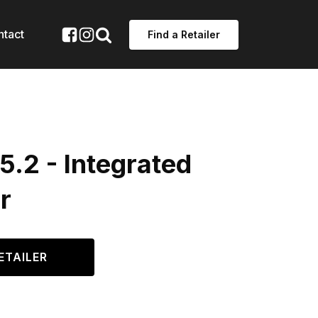
ntact
Find a Retailer
.2 - Integrated
r
ETAILER