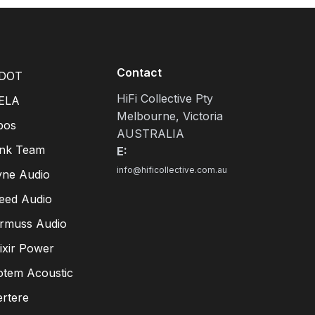
Contact
DOT
HiFi Collective Pty
ELA
Melbourne, Victoria
pos
AUSTRALIA
ink Team
E:
info@hificollective.com.au
yne Audio
eed Audio
irmuss Audio
lixir Power
otem Acoustic
ertere