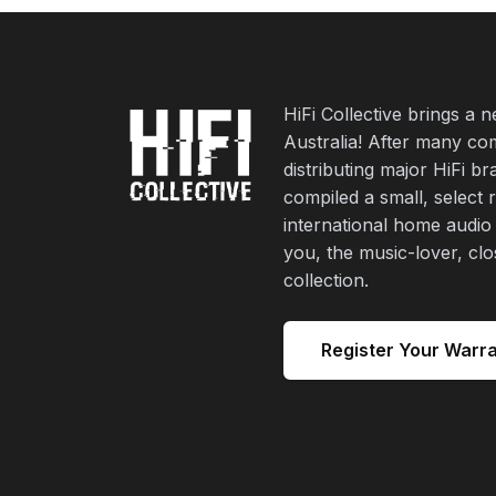
HiFi Collective brings a 
Australia! After many co
distributing major HiFi b
compiled a small, select 
international home audio
you, the music-lover, cl
collection.
Register Your Warr