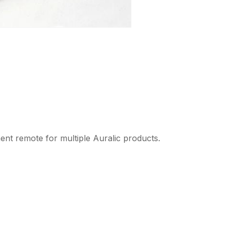
nt remote for multiple Auralic products.