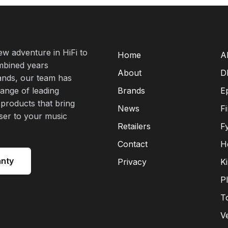
new adventure in HiFi to
Home
A
mbined years
About
D
rands, our team has
range of leading
Brands
E
 products that bring
News
F
oser to your music
Retailers
F
Contact
H
anty
Privacy
K
P
T
V