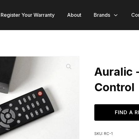
Register Your Warranty
About
Brands
Co
Auralic 
Control
FIND A R
SKU:
RC-1