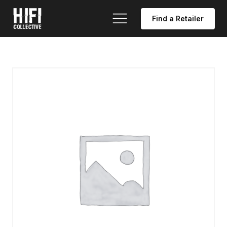
Find a Retailer