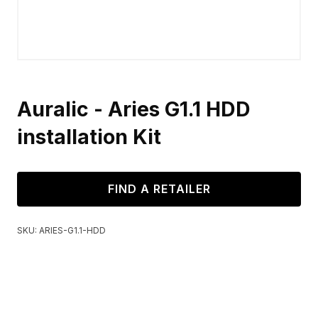
Auralic - Aries G1.1 HDD
installation Kit
FIND A RETAILER
SKU:
ARIES-G1.1-HDD