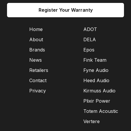
Register Your Warranty
Home
ADOT
About
DELA
Brands
Epos
News
Fink Team
Retailers
Fyne Audio
Contact
Heed Audio
Privacy
Kirmuss Audio
Plixir Power
Totem Acoustic
Vertere