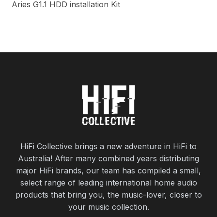
Aries G1.1 HDD installation Kit
HiFi Collective brings a new adventure in HiFi to
Australia! After many combined years distributing
major HiFi brands, our team has compiled a small,
select range of leading international home audio
products that bring you, the music-lover, closer to
your music collection.