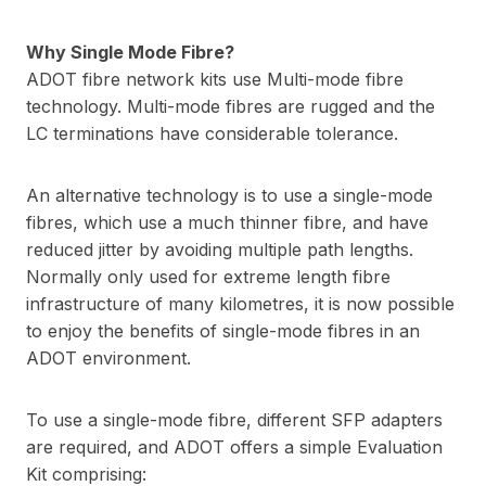
Why Single Mode Fibre?
ADOT fibre network kits use Multi-mode fibre
technology. Multi-mode fibres are rugged and the
LC terminations have considerable tolerance.
An alternative technology is to use a single-mode
fibres, which use a much thinner fibre, and have
reduced jitter by avoiding multiple path lengths.
Normally only used for extreme length fibre
infrastructure of many kilometres, it is now possible
to enjoy the benefits of single-mode fibres in an
ADOT environment.
To use a single-mode fibre, different SFP adapters
are required, and ADOT offers a simple Evaluation
Kit comprising: