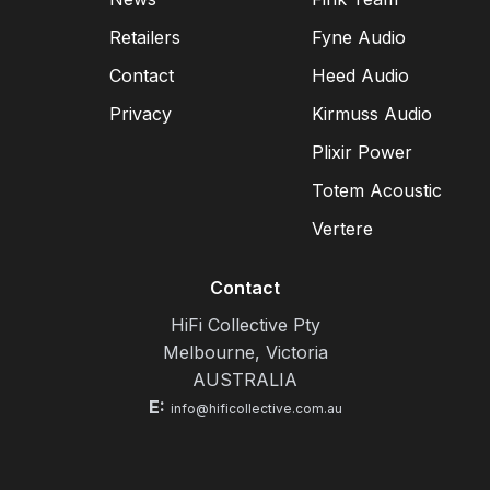
Retailers
Fyne Audio
Contact
Heed Audio
Privacy
Kirmuss Audio
Plixir Power
Totem Acoustic
Vertere
Contact
HiFi Collective Pty
Melbourne, Victoria
AUSTRALIA
E:
info@hificollective.com.au