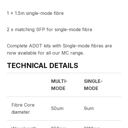
1 x 1.5m single-mode fibre
2 x matching SFP for single-mode fibre
Complete ADOT kits with Single-mode fibres are
now available for all our MC range.
TECHNICAL DETAILS
MULTI-
SINGLE-
MODE
MODE
Fibre Core
50um
9um
diameter