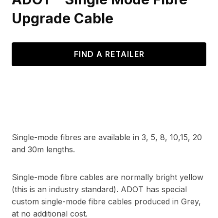
Upgrade Cable
FIND A RETAILER
Single-mode fibres are available in 3, 5, 8, 10,15, 20
and 30m lengths.
Single-mode fibre cables are normally bright yellow
(this is an industry standard). ADOT has special
custom single-mode fibre cables produced in Grey,
at no additional cost.