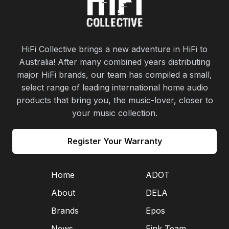
HiFi Collective brings a new adventure in HiFi to
Australia! After many combined years distributing
major HiFi brands, our team has compiled a small,
select range of leading international home audio
products that bring you, the music-lover, closer to
your music collection.
Register Your Warranty
Home
ADOT
About
DELA
Brands
Epos
News
Fink Team