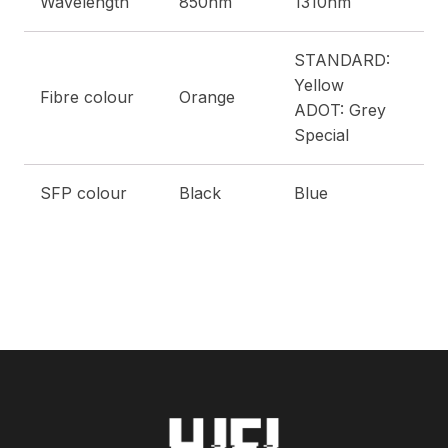
Wavelength
850nm
1310nm
STANDARD:
Yellow
Fibre colour
Orange
ADOT: Grey
Special
SFP colour
Black
Blue