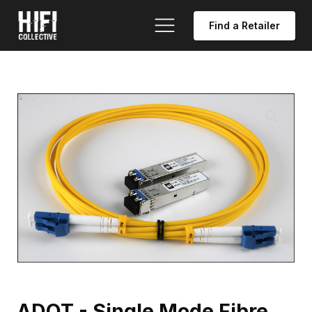
Find a Retailer
ADOT - Single Mode Fibre