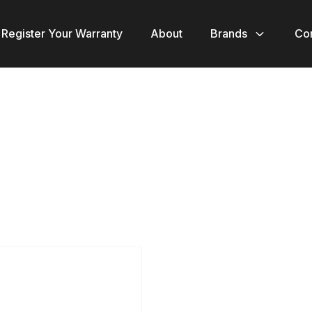
Register Your Warranty
About
Brands
Co
ct
le