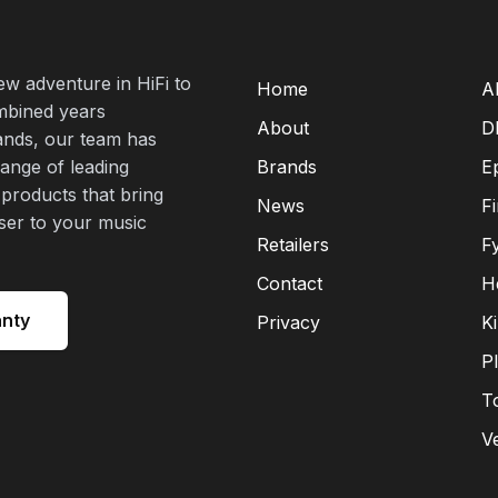
new adventure in HiFi to
Home
A
mbined years
About
D
rands, our team has
range of leading
Brands
E
 products that bring
News
F
oser to your music
Retailers
F
Contact
H
anty
Privacy
K
P
T
V