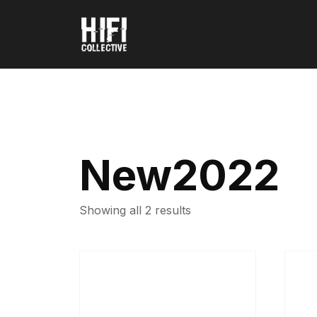
New2022
Showing all 2 results
This
This
product
produ
has
has
multiple
multip