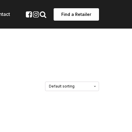
ntact
Find a Retailer