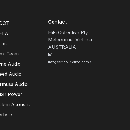
Contact
DOT
HiFi Collective Pty
ELA
Melbourne, Victoria
pos
AUSTRALIA
ink Team
E:
info@hificollective.com.au
yne Audio
eed Audio
irmuss Audio
lixir Power
otem Acoustic
ertere