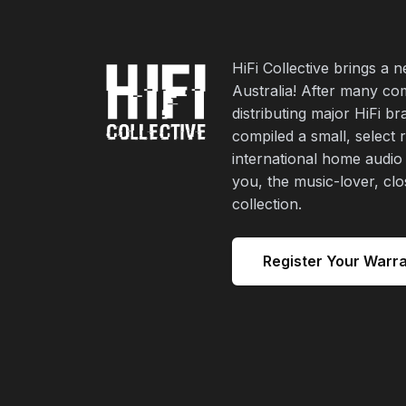
HiFi Collective brings a 
Australia! After many co
distributing major HiFi b
compiled a small, select 
international home audio
you, the music-lover, cl
collection.
Register Your Warr